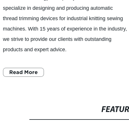
specialize in designing and producing automatic
thread trimming devices for industrial knitting sewing
machines. With 15 years of experience in the industry,
we strive to provide our clients with outstanding
products and expert advice.
Read More
FEATU