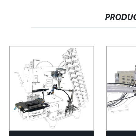
PRODUC