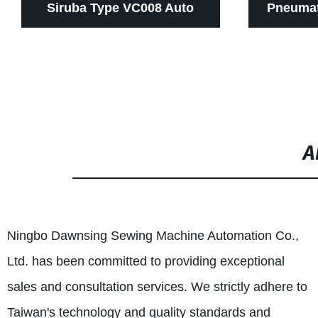
Siruba Type VC008 Auto
Pneumat
Thread Trimmer Devices For
Cutting 
Multi Needle Sewing
Needle 6
Machines
Sew
A
Ningbo Dawnsing Sewing Machine Automation Co.,
Ltd. has been committed to providing exceptional
sales and consultation services. We strictly adhere to
Taiwan's technology and quality standards and