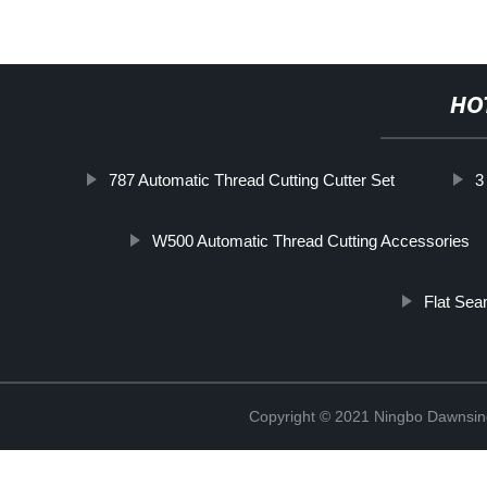
HO
787 Automatic Thread Cutting Cutter Set
3
W500 Automatic Thread Cutting Accessories
Flat Se
Copyright © 2021 Ningbo Dawnsin