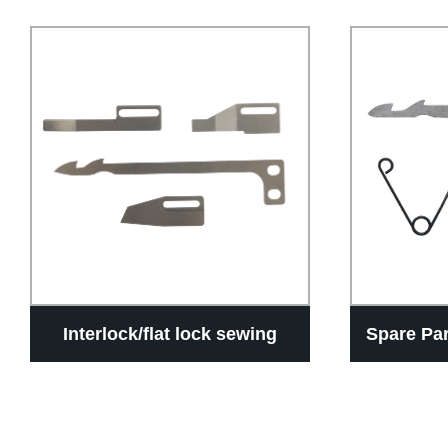
Interlock/flat lock sewing
Spare Pa
machine Auto thread trimmer
Of In
devices UT knife accessories