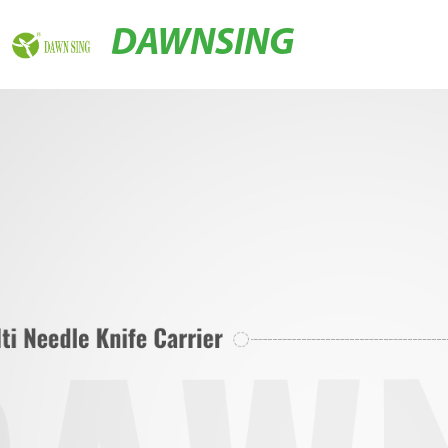
DAWNSING