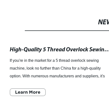
spare parts SIRUBA original
NE
movable blade fixed blade flat
spring clamp spring
High-Quality 5 Thread Overlock Sewing Machines from China Manufactu
If you're in the market for a 5 thread overlock sewing
machine, look no further than China for a high-quality
option. With numerous manufacturers and suppliers, it's
easy to find the right machine for
Learn More