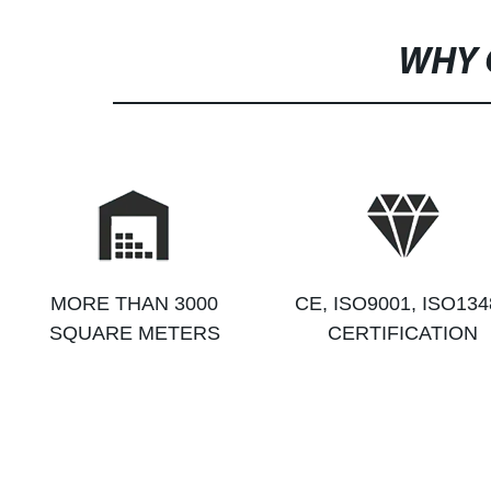
WHY 
MORE THAN 3000
CE, ISO9001, ISO134
SQUARE METERS
CERTIFICATION