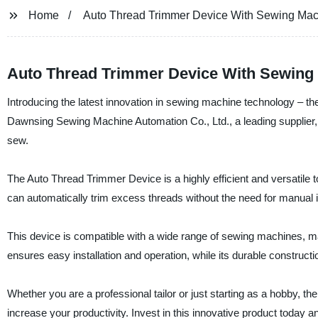
Home
Auto Thread Trimmer Device With Sewing Ma
Auto Thread Trimmer Device With Sewing 
Introducing the latest innovation in sewing machine technology –
Dawnsing Sewing Machine Automation Co., Ltd., a leading supplier, 
sew.
The Auto Thread Trimmer Device is a highly efficient and versatile t
can automatically trim excess threads without the need for manual
This device is compatible with a wide range of sewing machines, m
ensures easy installation and operation, while its durable construct
Whether you are a professional tailor or just starting as a hobby
increase your productivity. Invest in this innovative product today an