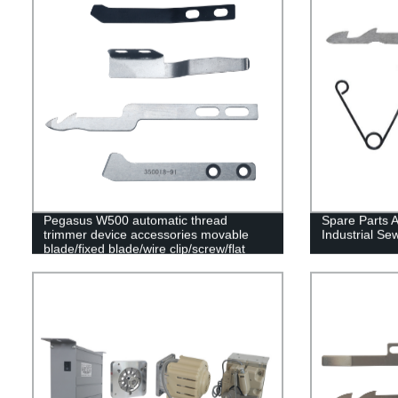
Pegasus W500 automatic thread
Spare Parts 
trimmer device accessories movable
Industrial S
blade/fixed blade/wire clip/screw/flat
spring