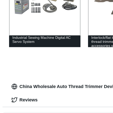
Industrial Sewing Machine Digital AC
Interlock/fla
Servo System
thread trimme
accessories s
movable blade
clamp spring
China Wholesale Auto Thread Trimmer Dev
Reviews