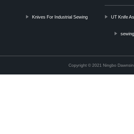
Knives For Industrial Sewing
UT Knife A
sewing
Copyright © 2021 Ningbo Dawnsin