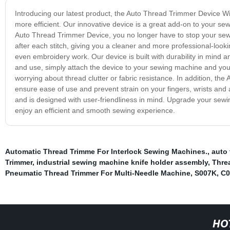
Introducing our latest product, the Auto Thread Trimmer Device 
more efficient. Our innovative device is a great add-on to your s
Auto Thread Trimmer Device, you no longer have to stop your sewi
after each stitch, giving you a cleaner and more professional-looking
even embroidery work. Our device is built with durability in mind a
and use, simply attach the device to your sewing machine and you
worrying about thread clutter or fabric resistance. In addition, 
ensure ease of use and prevent strain on your fingers, wrists an
and is designed with user-friendliness in mind. Upgrade your se
enjoy an efficient and smooth sewing experience.
Automatic Thread Trimme For Interlock Sewing Machines.
,
auto 
Trimmer
,
industrial sewing machine knife holder assembly
,
Threa
Pneumatic Thread Trimmer For Multi-Needle Machine
,
S007K
,
C0
HO