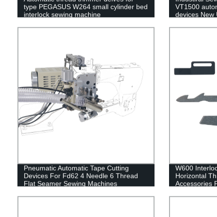
type PEGASUS W264 small cylinder bed
VT1500 autom
interlock sewing machine
devices New U
Quality
Pneumatic Automatic Tape Cutting
W600 Interloc
Devices For Fd62 4 Needle 6 Thread
Horizontal T
Flat Seamer Sewing Machines
Accessories 
Blade Fixed B
spring