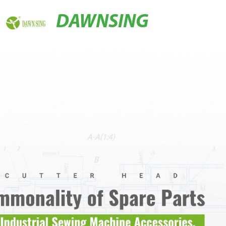
DAWNSING