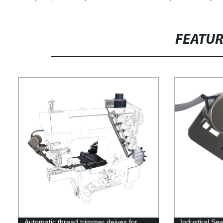
FEATU
Automatic thread trimmer deives for
Industiral S