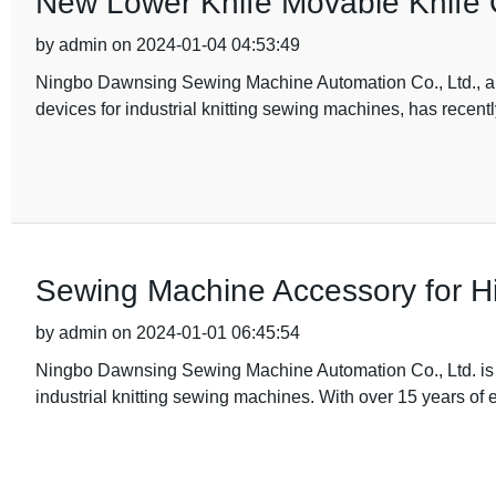
New Lower Knife Movable Knife O
by admin on 2024-01-04 04:53:49
Ningbo Dawnsing Sewing Machine Automation Co., Ltd., a l
devices for industrial knitting sewing machines, has recentl
Sewing Machine Accessory for Hi
by admin on 2024-01-01 06:45:54
Ningbo Dawnsing Sewing Machine Automation Co., Ltd. is 
industrial knitting sewing machines. With over 15 years of 