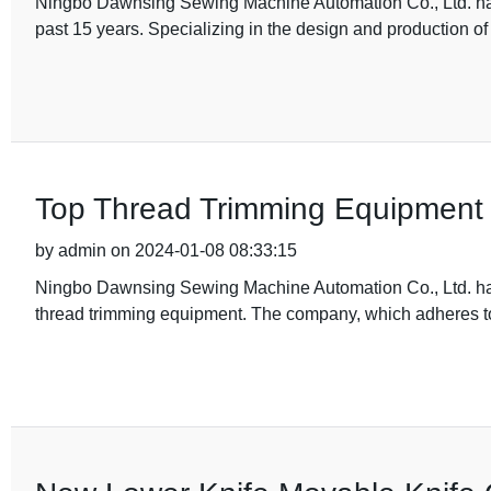
Ningbo Dawnsing Sewing Machine Automation Co., Ltd. has 
past 15 years. Specializing in the design and production of
Top Thread Trimming Equipment fo
by admin on 2024-01-08 08:33:15
Ningbo Dawnsing Sewing Machine Automation Co., Ltd. has b
thread trimming equipment. The company, which adheres t