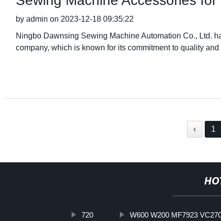
Sewing Machine Accessories f
by admin on 2023-12-18 09:35:22
Ningbo Dawnsing Sewing Machine Automation Co., Ltd. has
company, which is known for its commitment to quality and 
‹
1
HO
720
W600 W200 MF7923 VC2700 