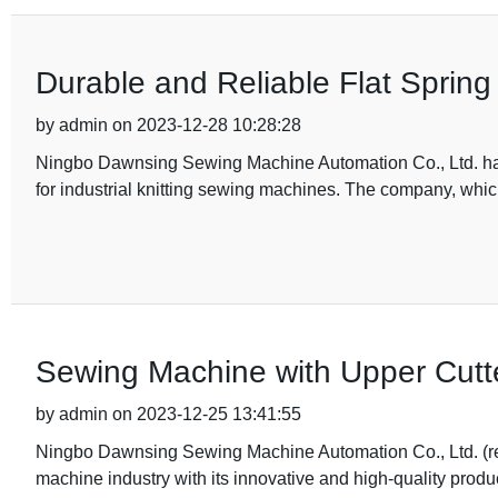
Durable and Reliable Flat Sprin
by admin on 2023-12-28 10:28:28
Ningbo Dawnsing Sewing Machine Automation Co., Ltd. has 
for industrial knitting sewing machines. The company, whi
Sewing Machine with Upper Cutt
by admin on 2023-12-25 13:41:55
Ningbo Dawnsing Sewing Machine Automation Co., Ltd. (re
machine industry with its innovative and high-quality produ