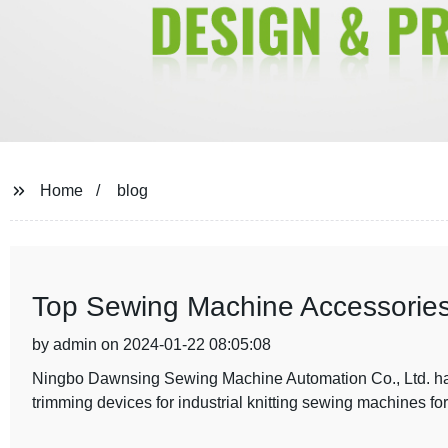
Home
blog
Top Sewing Machine Accessories
by admin on 2024-01-22 08:05:08
Ningbo Dawnsing Sewing Machine Automation Co., Ltd. has 
trimming devices for industrial knitting sewing machines for