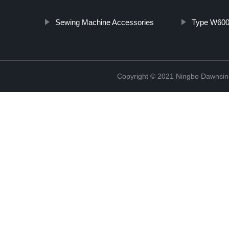
Sewing Machine Accessories
Type W600 
Copyright © 2021 Ningbo Dawnsin