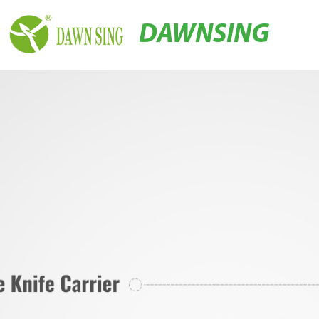
DAWNSING