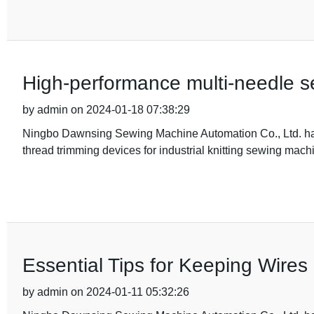
High-performance multi-needle s
by admin on 2024-01-18 07:38:29
Ningbo Dawnsing Sewing Machine Automation Co., Ltd. has
thread trimming devices for industrial knitting sewing mach
Essential Tips for Keeping Wires
by admin on 2024-01-11 05:32:26