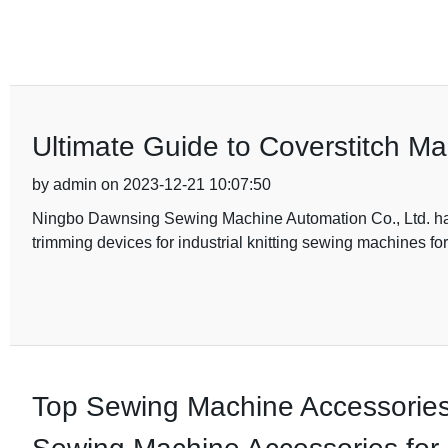
Ultimate Guide to Coverstitch M
by admin on 2023-12-21 10:07:50
Ningbo Dawnsing Sewing Machine Automation Co., Ltd. has 
trimming devices for industrial knitting sewing machines fo
Top Sewing Machine Accessories