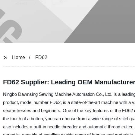
Home
FD62
FD62 Supplier: Leading OEM Manufacturer
Ningbo Dawnsing Sewing Machine Automation Co., Ltd. is a leading 
product, model number FD62, is a state-of-the-art machine with a var
seamstresses and beginners. One of the key features of the FD62 
the touch of a button, you can choose from a wide range of stitch p
also includes a built-in needle threader and automatic thread cutter
versatile, capable of handling a wide range of fabrics and materials