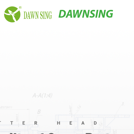
DAWNSING