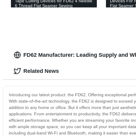
Tape Cutting Devices for FD62 4 Needle
Devices For 
6 Thread Flat Seamer Sewing
Flat Seamer 
Machines: Streamline Your Production!
FD62 Manufacturer: Leading Supply and Wh
Related News
Introducing our latest product: the FD62. Offering exceptional per
With state-of-the-art technology, the FD62 is designed to exceed y
addition to any home or office. But it offers more than just aestheti
applications. From entertainment to productivity, the FD62 delivers 
efficient performance. Whether you are streaming your favorite mov
with ample storage space, so you can keep all your important data
including dual-band Wi-Fi and Bluetooth, making it easier than ever