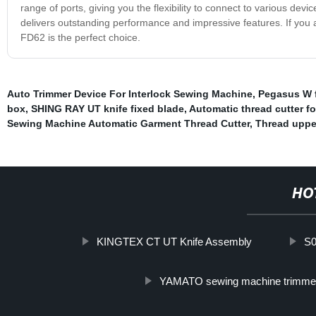
range of ports, giving you the flexibility to connect to various dev
delivers outstanding performance and impressive features. If you a
FD62 is the perfect choice.
Auto Trimmer Device For Interlock Sewing Machine
,
Pegasus W f
box
,
SHING RAY UT knife fixed blade
,
Automatic thread cutter f
Sewing Machine Automatic Garment Thread Cutter
,
Thread upper
HO
KINGTEX CT UT Knife Assembly
S
YAMATO sewing machine trimme