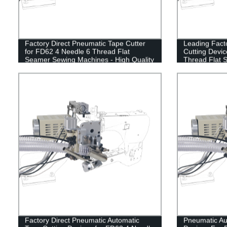
Factory Direct Pneumatic Tape Cutter
Leading Fact
for FD62 4 Needle 6 Thread Flat
Cutting Devic
Seamer Sewing Machines - High Quality
Thread Flat 
& Affordable!
Factory Direct Pneumatic Automatic
Pneumatic Au