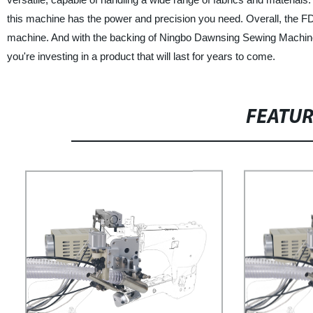
this machine has the power and precision you need. Overall, the FD62
machine. And with the backing of Ningbo Dawnsing Sewing Machine A
you're investing in a product that will last for years to come.
FEATU