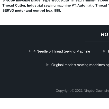
SIRUBA movable blade
,
Type W600 Auto Thread Trimmer
,
VC008 
Thread Cutter
,
Industrial sewing machine VT
,
Automatic Thread T
SERVO motor and control box
,
888
,
HO
4 Needle 6 Thread Sewing Machine
Original models sewing machines sp
Copyright © 2021 Ningbo Dawnsin