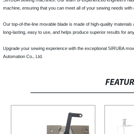
machine, ensuring that you can meet all of your sewing needs with
Our top-of-the-line movable blade is made of high-quality materials a
long-lasting, easy to use, and helps produce superior results for an
Upgrade your sewing experience with the exceptional SIRUBA mov
Automation Co., Ltd.
FEATU