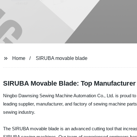
Home
SIRUBA movable blade
SIRUBA Movable Blade: Top Manufacturer 
Ningbo Dawnsing Sewing Machine Automation Co., Ltd. is proud to 
leading supplier, manufacturer, and factory of sewing machine parts 
sewing industry.
The SIRUBA movable blade is an advanced cutting tool that increases 
SIRUBA sewing machines. Our team of experienced engineers has 