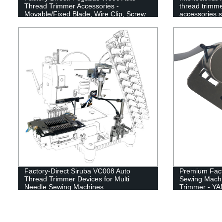
Thread Trimmer Accessories -
thread trimme
Movable/Fixed Blade, Wire Clip, Screw
accessories s
& Flat Spring
movable blade
clamp spring
Factory-Direct Siruba VC008 Auto
Premium Fact
Thread Trimmer Devices for Multi
Sewing Machi
Needle Sewing Machines
Trimmer - Y
Cutter, High-