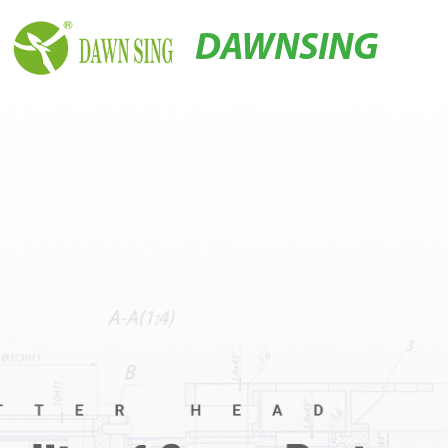
DAWNSING