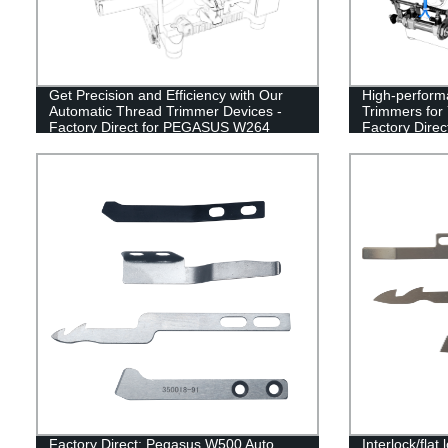
Get Precision and Efficiency with Our
High-perform
Automatic Thread Trimmer Devices -
Trimmers fo
Factory Direct for PEGASUS W264
Factory Direc
Interlock Sewing Machines
Factory Direct: Pegasus W500 Auto
Interlock/fla