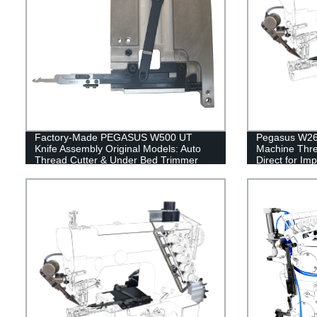
Factory-Made PEGASUS W500 UT
Pegasus W264
Knife Assembly Original Models: Auto
Machine Thre
Thread Cutter & Under Bed Trimmer
Direct for Im
Accessories