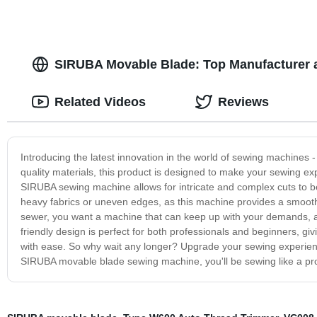
SIRUBA Movable Blade: Top Manufacturer a
Related Videos
Reviews
Introducing the latest innovation in the world of sewing machines
quality materials, this product is designed to make your sewing e
SIRUBA sewing machine allows for intricate and complex cuts to b
heavy fabrics or uneven edges, as this machine provides a smooth a
sewer, you want a machine that can keep up with your demands, a
friendly design is perfect for both professionals and beginners, gi
with ease. So why wait any longer? Upgrade your sewing experienc
SIRUBA movable blade sewing machine, you'll be sewing like a pro,