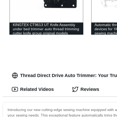
KINGTEX CT9613 UT Knife Assembly
Automatic thr
under bed trimmer auto thread trimming
devices for 
cutter knife group original models
sewing mach
sewing machines spare parts
Thread Direct Drive Auto Trimmer: Your Tru
Related Videos
Reviews
Introducing our new cutting-edge sewing machine equipped with a T
your sewing needs. This exceptional feature automatically trims th