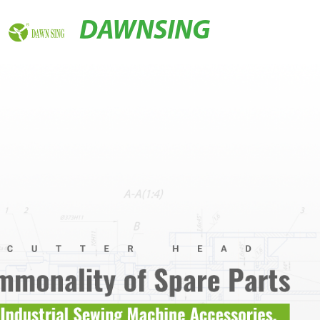
DAWNSING