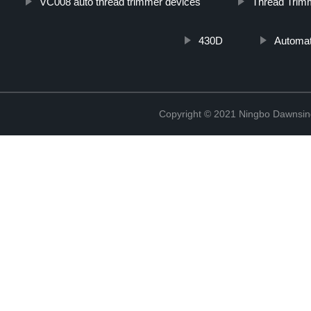
VC008 auto thread trimmer devices
Thread Trim
430D
Automat
Copyright © 2021 Ningbo Dawnsin