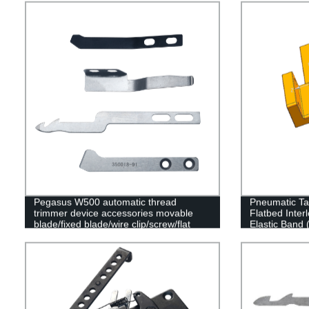
clamp spring
Pegasus W500 automatic thread
Pneumatic Ta
trimmer device accessories movable
Flatbed Inte
blade/fixed blade/wire clip/screw/flat
Elastic Band 
spring