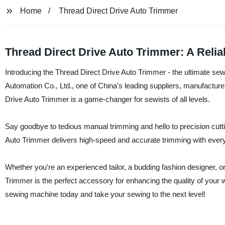
Home
Thread Direct Drive Auto Trimmer
Thread Direct Drive Auto Trimmer: A Relia
Introducing the Thread Direct Drive Auto Trimmer - the ultimate
Automation Co., Ltd., one of China's leading suppliers, manufactur
Drive Auto Trimmer is a game-changer for sewists of all levels.
Say goodbye to tedious manual trimming and hello to precision cutting
Auto Trimmer delivers high-speed and accurate trimming with every 
Whether you're an experienced tailor, a budding fashion designer, or
Trimmer is the perfect accessory for enhancing the quality of your w
sewing machine today and take your sewing to the next level!