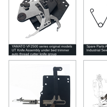
YAMATO VF2500 series original models
Spare Parts 
UT Knife Assembly under bed trimmer
Industrial S
auto thread cutter knife group