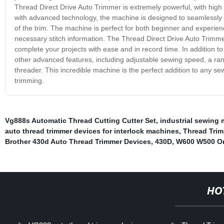
Thread Direct Drive Auto Trimmer is extremely powerful, with high
with advanced technology, the machine is designed to seamlessly ha
of the trim. The machine is perfect for both beginner and experienc
necessary stitch information. The Thread Direct Drive Auto Trimme
complete your projects with ease and in record time. In addition t
other advanced features, including adjustable sewing speed, a range
threader. This incredible machine is the perfect addition to any se
trimming.
Vg888s Automatic Thread Cutting Cutter Set
,
industrial sewing
auto thread trimmer devices for interlock machines
,
Thread Tri
Brother 430d Auto Thread Trimmer Devices
,
430D
,
W600 W500 Or
HO