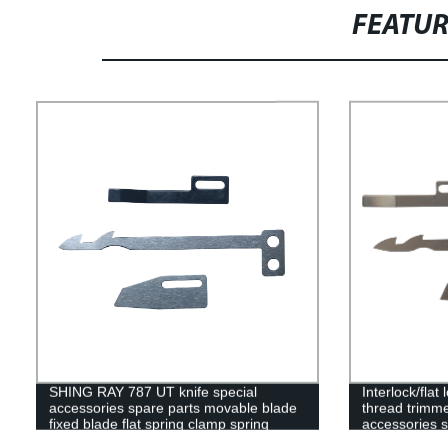
FEATU
SHING RAY 787 UT knife special
Interlock/fla
accessories spare parts movable blade
thread trimme
fixed blade flat spring clamp spring
accessories s
movable blade