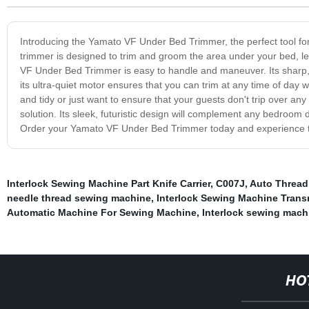
Introducing the Yamato VF Under Bed Trimmer, the perfect tool f
trimmer is designed to trim and groom the area under your bed, lea
VF Under Bed Trimmer is easy to handle and maneuver. Its sharp, 
its ultra-quiet motor ensures that you can trim at any time of day
and tidy or just want to ensure that your guests don't trip over a
solution. Its sleek, futuristic design will complement any bedroom 
Order your Yamato VF Under Bed Trimmer today and experience the
Interlock Sewing Machine Part Knife Carrier
,
C007J
,
Auto Thread
needle thread sewing machine
,
Interlock Sewing Machine Trans
Automatic Machine For Sewing Machine
,
Interlock sewing mach
HO