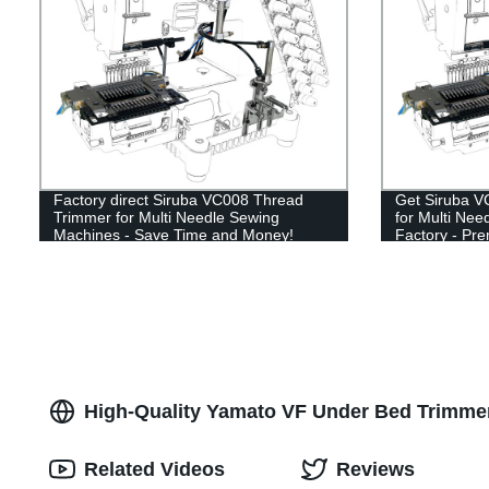
Factory direct Siruba VC008 Thread
Get Siruba V
Trimmer for Multi Needle Sewing
for Multi Ne
Machines - Save Time and Money!
Factory - Pr
High-Quality Yamato VF Under Bed Trimmer
Related Videos
Reviews