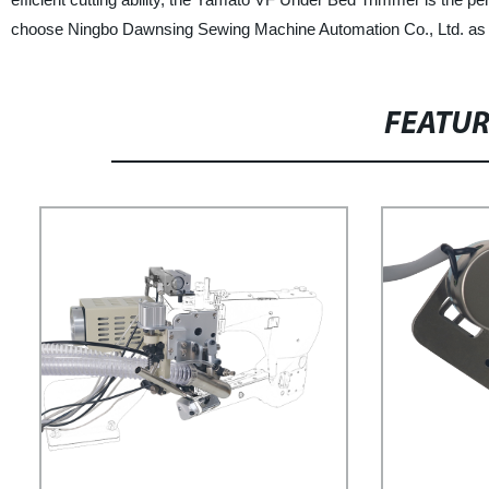
choose Ningbo Dawnsing Sewing Machine Automation Co., Ltd. as yo
FEATU