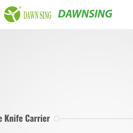
DAWNSING