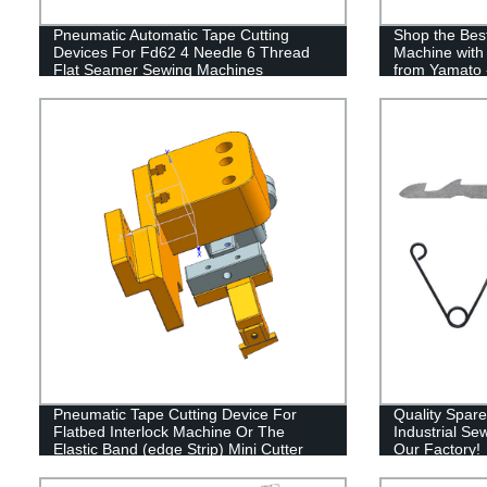
Pneumatic Automatic Tape Cutting
Shop the Best
Devices For Fd62 4 Needle 6 Thread
Machine with
Flat Seamer Sewing Machines
from Yamato 
VT1500 with 
Pneumatic Tape Cutting Device For
Quality Spare
Flatbed Interlock Machine Or The
Industrial Se
Elastic Band (edge Strip) Mini Cutter
Our Factory!