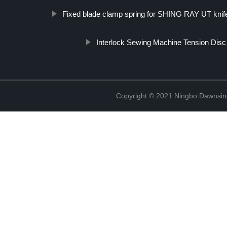
Fixed blade clamp spring for SHING RAY UT knif
Interlock Sewing Machine Tension Disc
Copyright © 2021 Ningbo Dawnsin