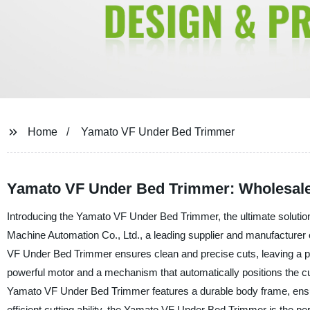
Home
Yamato VF Under Bed Trimmer
Yamato VF Under Bed Trimmer: Wholesale
Introducing the Yamato VF Under Bed Trimmer, the ultimate solutio
Machine Automation Co., Ltd., a leading supplier and manufacturer 
VF Under Bed Trimmer ensures clean and precise cuts, leaving a pro
powerful motor and a mechanism that automatically positions the cut
Yamato VF Under Bed Trimmer features a durable body frame, ensuring
efficient cutting ability, the Yamato VF Under Bed Trimmer is the p