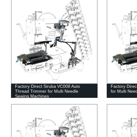
Factory Direct Siruba VC008 Auto
Factory Dire
Thread Trimmer for Multi Needle
for Multi Ne
Sewing Machines