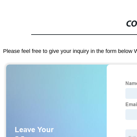
CO
Please feel free to give your inquiry in the form below 