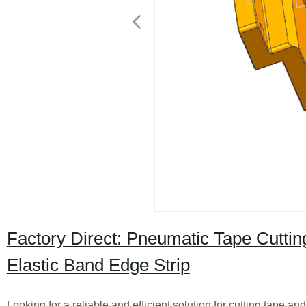
Factory Direct: Pneumatic Tape Cutting
Elastic Band Edge Strip
Looking for a reliable and efficient solution for cutting tape 