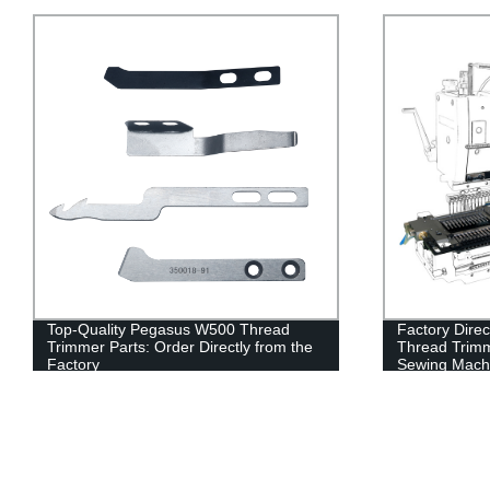
Factory Direct: Siruba VC008 Auto
Quality Facto
Thread Trimmer for Multi Needle
Trimmer Acce
Sewing Machines
UT Knife, Ya
Spring, and 