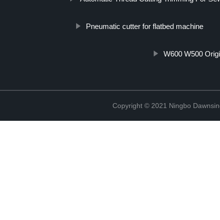
Pneumatic cutter for flatbed machine
W600 W500 Origi
Copyright © 2021 Ningbo Dawnsin