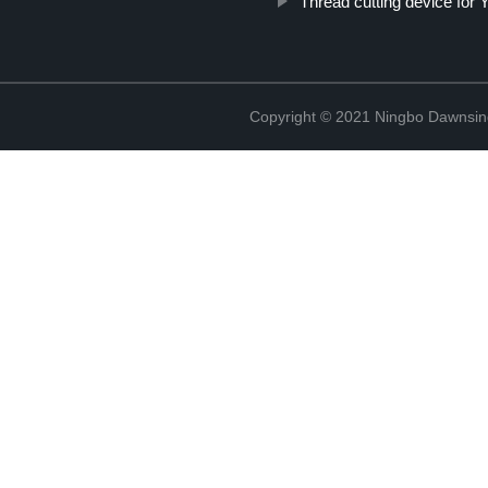
Thread cutting device fo
Copyright © 2021 Ningbo Dawnsin