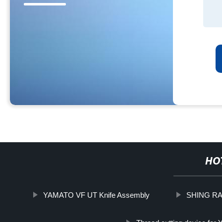
HO
YAMATO VF UT Knife Assembly
SHING RAY