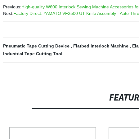
Previous:
High-quality W600 Interlock Sewing Machine Accessories for 
Next:
Factory Direct: YAMATO VF2500 UT Knife Assembly - Auto Threa
Pneumatic Tape Cutting Device
,
Flatbed Interlock Machine
,
Ela
Industrial Tape Cutting Tool
,
FEATU