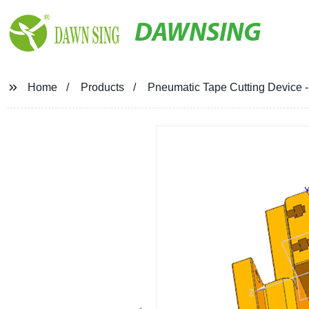
DAWNSING
Home
Products
Pneumatic Tape Cutting Device - 