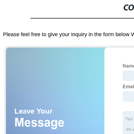
CO
Please feel free to give your inquiry in the form below 