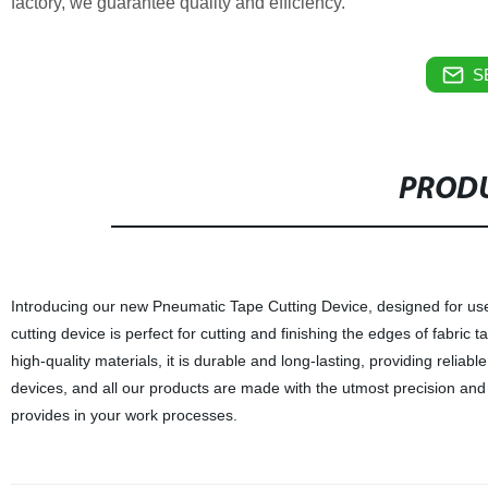
factory, we guarantee quality and efficiency.
S
PRODU
Introducing our new Pneumatic Tape Cutting Device, designed for use w
cutting device is perfect for cutting and finishing the edges of fabri
high-quality materials, it is durable and long-lasting, providing reliab
devices, and all our products are made with the utmost precision and 
provides in your work processes.