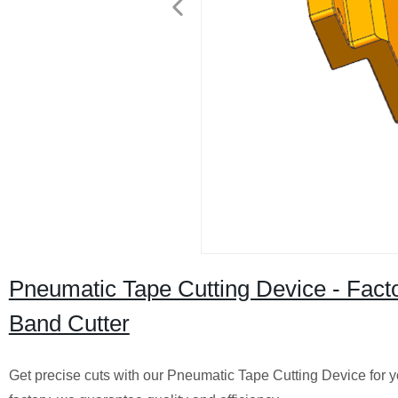
Pneumatic Tape Cutting Device - Factor
Band Cutter
Get precise cuts with our Pneumatic Tape Cutting Device for yo