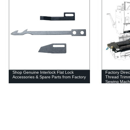
Shop Genuine Interlock Flat Lock
Factory Dire
Accessories & Spare Parts from Factory
Thread Trimm
Sewing Mach