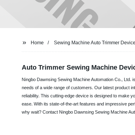
Home
Sewing Machine Auto Trimmer Devic
Auto Trimmer Sewing Machine Devic
Ningbo Dawnsing Sewing Machine Automation Co., Ltd. is t
needs of a wide range of customers. Our latest product in
reliability. This cutting-edge device is designed to make 
ease. With its state-of-the-art features and impressive pe
why wait? Contact Ningbo Dawnsing Sewing Machine Automat