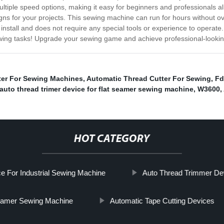
ltiple speed options, making it easy for beginners and professionals alike
ns for your projects. This sewing machine can run for hours without ove
 install and does not require any special tools or experience to opera
wing tasks! Upgrade your sewing game and achieve professional-looking
ter For Sewing Machines
,
Automatic Thread Cutter For Sewing
,
Fd
auto thread trimer device for flat seamer sewing machine
,
W3600
,
HOT CATEGORY
e For Industrial Sewing Machine
Auto Thread Trimmer De
seamer Sewing Machine
Automatic Tape Cutting Devices