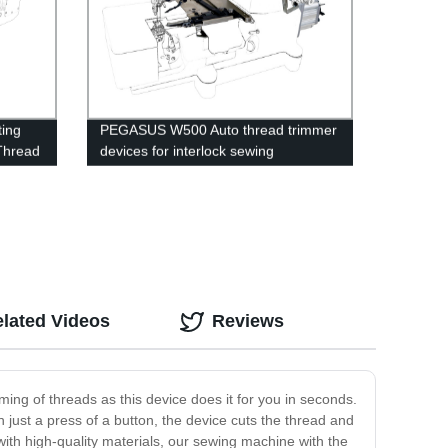
ting
PEGASUS W500 Auto thread trimmer
Thread
devices for interlock sewing
machines.
lated Videos
Reviews
ing of threads as this device does it for you in seconds.
 just a press of a button, the device cuts the thread and
with high-quality materials, our sewing machine with the