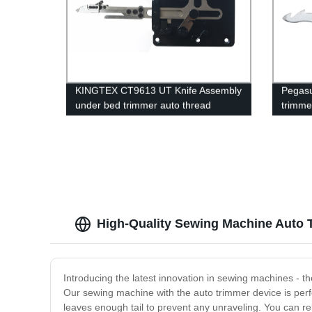
KINGTEX CT9613 UT Knife Assembly
Pegasu
under bed trimmer auto thread
trimme
trimming cutter knife group original
blade/f
models sewing machines spare parts
spring
High-Quality Sewing Machine Auto T
Introducing the latest innovation in sewing machines - t
Our sewing machine with the auto trimmer device is perfe
leaves enough tail to prevent any unraveling. You can re