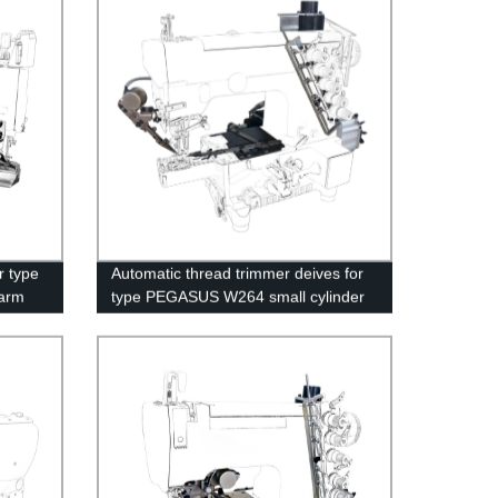
r type
Automatic thread trimmer deives for
arm
type PEGASUS W264 small cylinder
bed interlock sewing machine