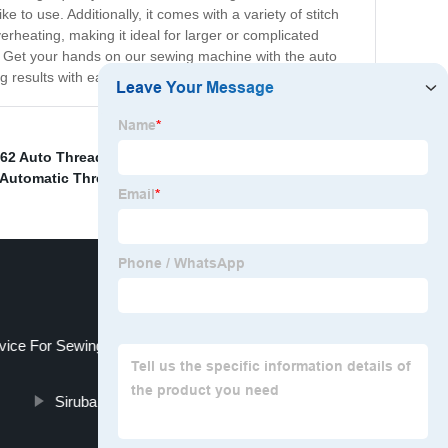
 to use. Additionally, it comes with a variety of stitch
rheating, making it ideal for larger or complicated
te. Get your hands on our sewing machine with the auto
 results with ease.
62 Auto Thread Trimmer Device
,
Yamato Fd62
,
Vc2700
Automatic Thread Cutting Device Upper Cutter
,
vice For Sewing Machine
Siruba Auto Thread Cutting Machine