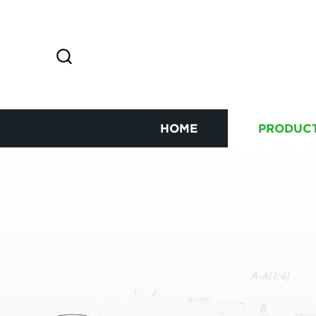
HOME
PRODUC