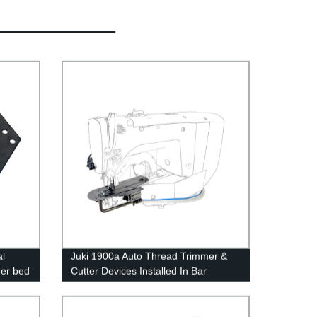
l
Juki 1900a Auto Thread Trimmer &
er bed
Cutter Devices Installed In Bar
e
Tacking Industrial Sewing Machines