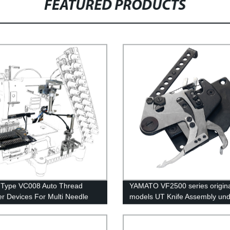
FEATURED PRODUCTS
 Type VC008 Auto Thread
YAMATO VF2500 series origina
r Devices For Multi Needle
models UT Knife Assembly und
g Machines
trimmer auto thread cutter knif
group