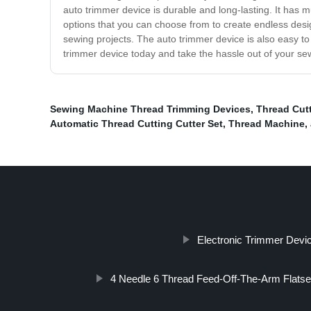
auto trimmer device is durable and long-lasting. It has mu
options that you can choose from to create endless desig
sewing projects. The auto trimmer device is also easy to
trimmer device today and take the hassle out of your se
Sewing Machine Thread Trimming Devices
,
Thread Cut
Automatic Thread Cutting Cutter Set
,
Thread Machine
,
Electronic Trimmer Devic
4 Needle 6 Thread Feed-Off-The-Arm Flat