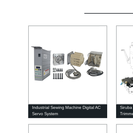
Industrial Sewing Machine Digital AC
Siruba
Servo System
Trimme
Sewin