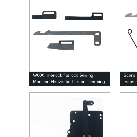
W600 Interlock flat lock Sewing
Spare 
Machine Horizontal Thread Trimming
Indust
Device Accessories Pegasus Series
Movable Blade Fixed Blade flat spring
clamp spring