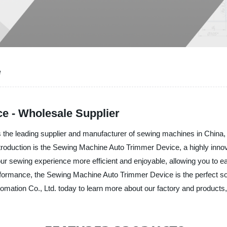
e
e - Wholesale Supplier
he leading supplier and manufacturer of sewing machines in China, of
troduction is the Sewing Machine Auto Trimmer Device, a highly innova
your sewing experience more efficient and enjoyable, allowing you to 
rformance, the Sewing Machine Auto Trimmer Device is the perfect solu
ion Co., Ltd. today to learn more about our factory and products, an