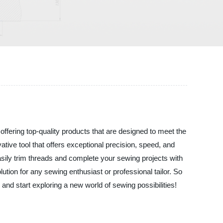
fering top-quality products that are designed to meet the
tive tool that offers exceptional precision, speed, and
easily trim threads and complete your sewing projects with
tion for any sewing enthusiast or professional tailor. So
d start exploring a new world of sewing possibilities!