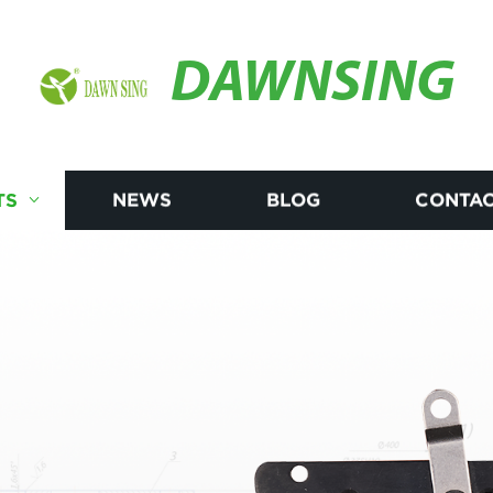
DAWNSING
TS
NEWS
BLOG
CONTAC