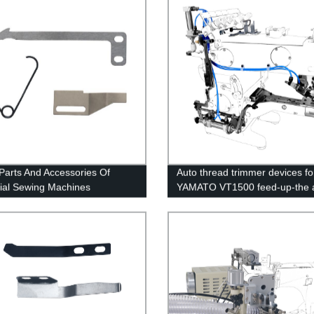
Parts And Accessories Of
Auto thread trimmer devices fo
rial Sewing Machines
YAMATO VT1500 feed-up-the 
interlock sewing machine