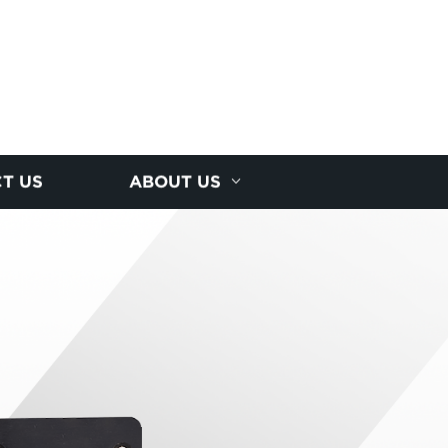
T US
ABOUT US