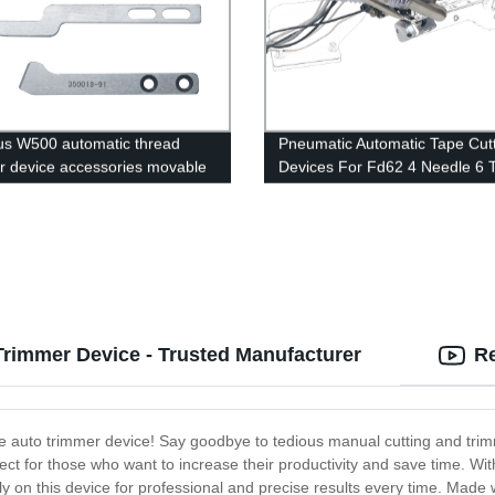
s W500 automatic thread
Pneumatic Automatic Tape Cut
r device accessories movable
Devices For Fd62 4 Needle 6 
ixed blade/wire clip/screw/flat
Flat Seamer Sewing Machines
rimmer Device - Trusted Manufacturer
Re
he auto trimmer device! Say goodbye to tedious manual cutting and trimm
ct for those who want to increase their productivity and save time. With
ly on this device for professional and precise results every time. Made 